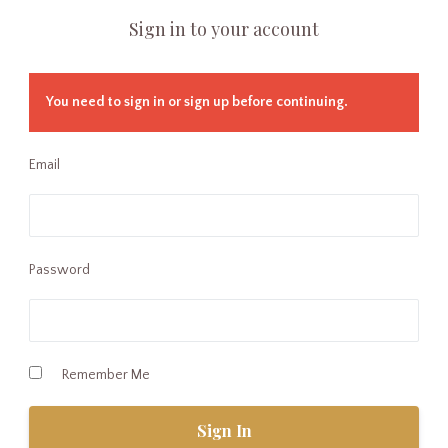
Sign in to your account
You need to sign in or sign up before continuing.
Email
Password
Remember Me