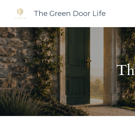
The Green Door Life
Th