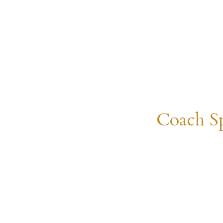
Coach Sp