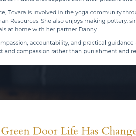
ice, Tovara is involved in the yoga community thr
man Resources. She also enjoys making pottery, sin
ls at home with her partner Danny.
ompassion, accountability, and practical guidanc
ect and compassion rather than punishment and res
Green Door Life Has Change