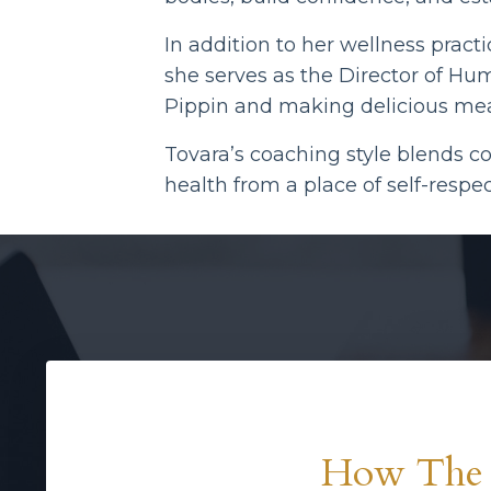
In addition to her wellness pract
she serves as the Director of Hu
Pippin and making delicious mea
Tovara’s coaching style blends c
health from a place of self-resp
How The 