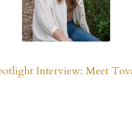
otlight Interview: Meet Tova