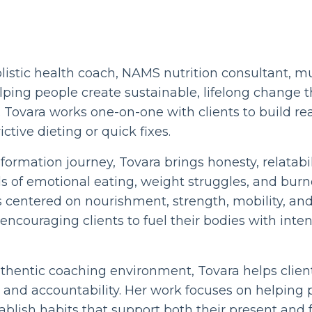
holistic health coach, NAMS nutrition consultant, m
ping people create sustainable, lifelong change t
ovara works one-on-one with clients to build rea
ictive dieting or quick fixes.
formation journey, Tovara brings honesty, relatabi
ds of emotional eating, weight struggles, and burn
 centered on nourishment, strength, mobility, and
couraging clients to fuel their bodies with inten
uthentic coaching environment, Tovara helps clie
 and accountability. Her work focuses on helping 
ablish habits that support both their present and f