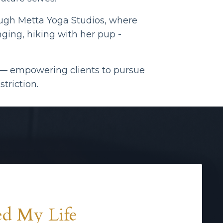
ough
Metta Yoga Studios, where
ging, hiking with her pup -
e — empowering clients to pursue
triction.
d My Life