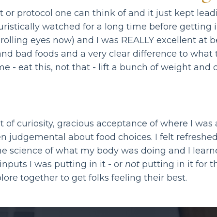
et or protocol one can think of and it just kept l
ristically watched for a long time before getting 
 (rolling eyes now) and I was REALLY excellent at
 and bad foods and a very clear difference to wha
me - eat this, not that - lift a bunch of weight an
 of curiosity, gracious acceptance of where I was 
en judgemental about food choices. I felt refreshe
e science of what my body was doing and I learne
nputs I was putting in it - or
not
putting in it for 
lore together to get folks feeling their best.