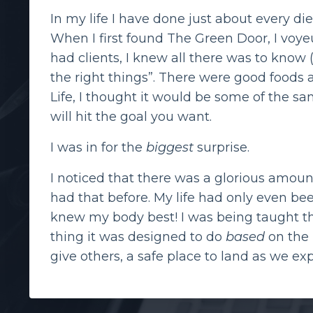
In my life I have done just about every di
When I first found The Green Door, I voyeu
had clients, I knew all there was to know
the right things”. There were good foods
Life, I thought it would be some of the sa
will hit the goal you want.
I was in for the
biggest
surprise.
I noticed that there was a glorious amount
had that before. My life had only even be
knew my body best! I was being taught th
thing it was designed to do
based
on the i
give others, a safe place to land as we exp