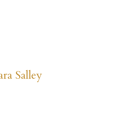
ra Salley