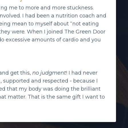
eading me to more and more stuckness.
involved. I had been a nutrition coach and
 being mean to myself about “not eating
t they were. When I joined The Green Door
d do excessive amounts of cardio and you
and get this,
no judgment
! I had never
d, supported and respected - because I
d that my body was doing the brilliant
that matter. That is the same gift I want to