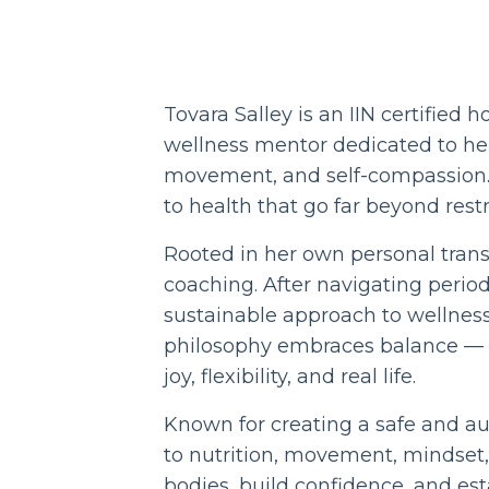
Tovara Salley is an IIN certified 
wellness mentor dedicated to hel
movement, and self-compassion. T
to health that go far beyond restr
Rooted in her own personal trans
coaching. After navigating perio
sustainable approach to wellness
philosophy embraces balance — en
joy, flexibility, and real life.
Known for creating a safe and a
to nutrition, movement, mindset,
bodies, build confidence, and est