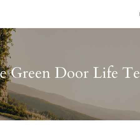
e Green Door Life T