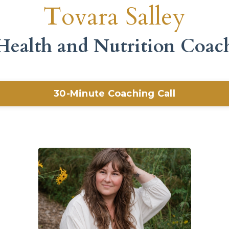
Tovara Salley
Health and Nutrition Coac
30-Minute Coaching Call