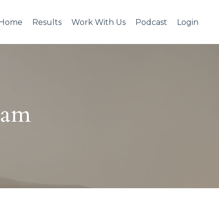
Home
Results
Work With Us
Podcast
Login
eam