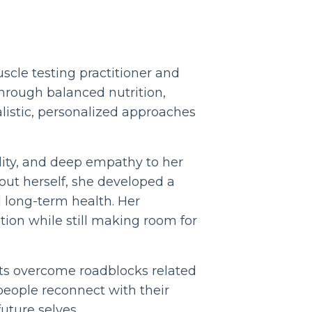
uscle testing practitioner and
hrough balanced nutrition,
listic, personalized approaches
lity, and deep empathy to her
out herself, she developed a
 long-term health. Her
tion while still making room for
nts overcome roadblocks related
people reconnect with their
uture selves.