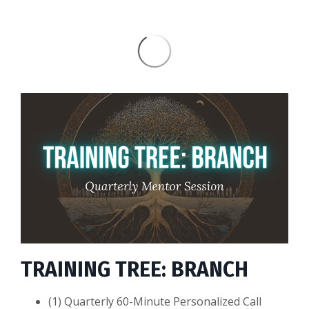
TRAINING TREE: BRANCH
(1) Quarterly 60-Minute Personalized Call