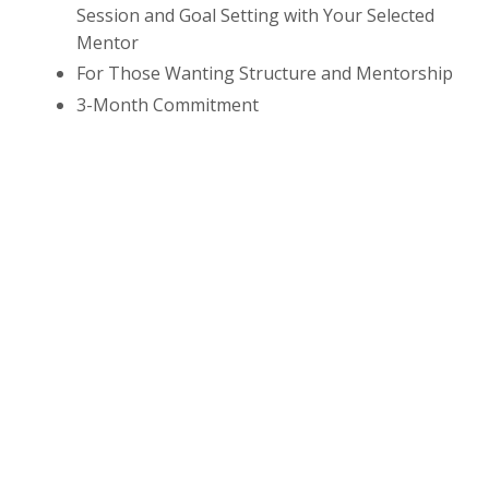
Session and Goal Setting with Your Selected
Mentor
For Those Wanting Structure and Mentorship
3-Month Commitment