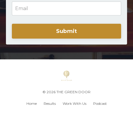
Submit
© 2026 THE GREEN DOOR
Home
Results
Work With Us
Podcast