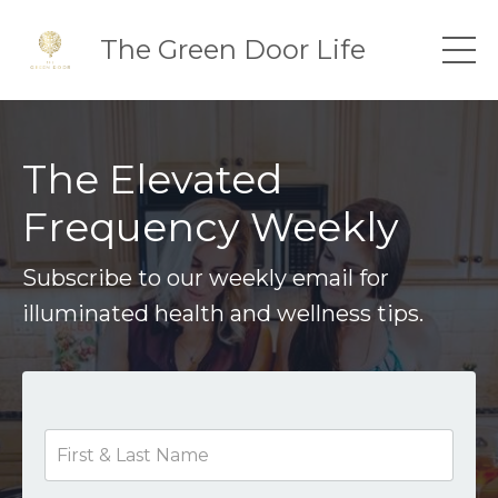
The Green Door Life
The Elevated
Frequency Weekly
Subscribe to our weekly email for
illuminated health and wellness tips.