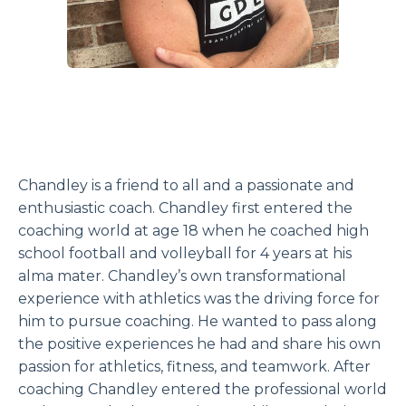
Chandley is a friend to all and a passionate and
enthusiastic coach. Chandley first entered the
coaching world at age 18 when he coached high
school football and volleyball for 4 years at his
alma mater. Chandley’s own transformational
experience with athletics was the driving force for
him to pursue coaching. He wanted to pass along
the positive experiences he had and share his own
passion for athletics, fitness, and teamwork. After
coaching Chandley entered the professional world