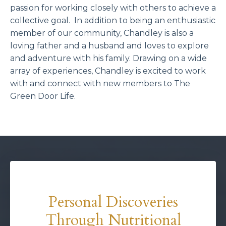
passion for working closely with others to achieve a
collective goal. In addition to being an enthusiastic
member of our community, Chandley is also a
loving father and a husband and loves to explore
and adventure with his family. Drawing on a wide
array of experiences, Chandley is excited to work
with and connect with new members to The
Green Door Life.
Personal Discoveries
Through Nutritional