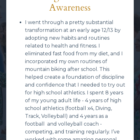
Awareness
I went through a pretty substantial
transformation at an early age 12/13 by
adopting new habits and routines
related to health and fitness. I
eliminated fast food from my diet, and I
incorporated my own routines of
mountain biking after school. This
helped create a foundation of discipline
and confidence that I needed to try out
for high school athletics. I spent 8 years
of my young adult life - 4 years of high
school athletics (football x4, Diving,
Track, Volleyball) and 4 years as a
football and volleyball coach -
competing, and training regularly. I’ve
worked with some amazing personal