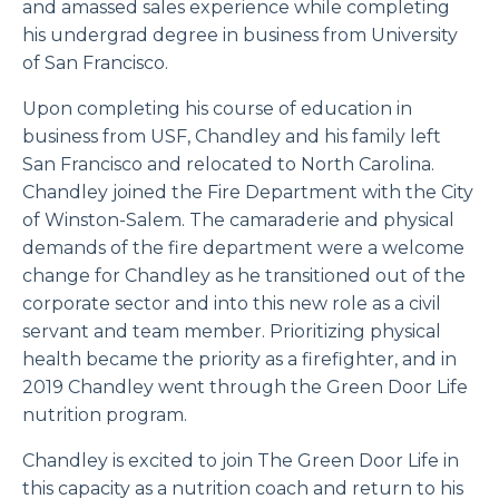
and amassed sales experience while completing
his undergrad degree in business from University
of San Francisco.
Upon completing his course of education in
business from USF, Chandley and his family left
San Francisco and relocated to North Carolina.
Chandley joined the Fire Department with the City
of Winston-Salem. The camaraderie and physical
demands of the fire department were a welcome
change for Chandley as he transitioned out of the
corporate sector and into this new role as a civil
servant and team member. Prioritizing physical
health became the priority as a firefighter, and in
2019 Chandley went through the Green Door Life
nutrition program.
Chandley is excited to join The Green Door Life in
this capacity as a nutrition coach and return to his