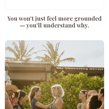
You won't just feel more grounded
— you'll understand why.