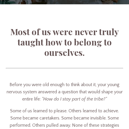
Most of us were never truly
taught how to belong to
ourselves.
Before you were old enough to think about it, your young
nervous system answered a question that would shape your
entire life:
"How do I stay part of the tribe?"
Some of us learned to please. Others learned to achieve.
Some became caretakers. Some became invisible. Some
performed. Others pulled away. None of these strategies