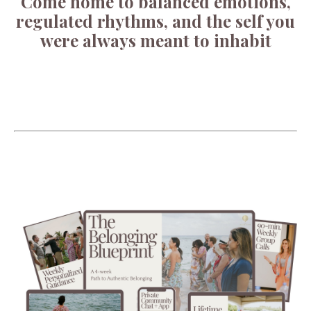
Come home to balanced emotions,
regulated rhythms, and the self you
were always meant to inhabit