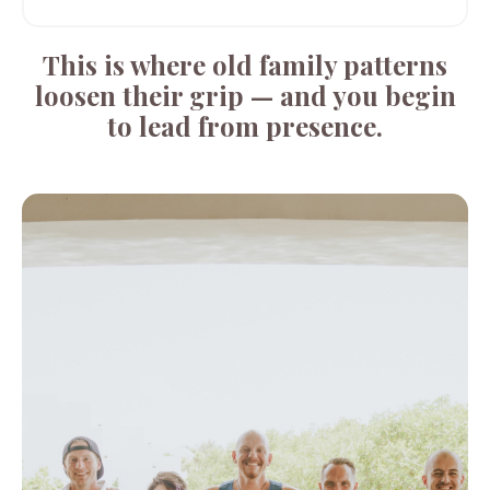
This is where old family patterns
loosen their grip — and you begin
to lead from presence.