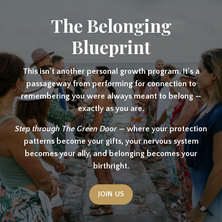
The Belonging
Blueprint
This isn't another personal growth program. It's a
passageway from performing for connection to
remembering you were always meant to belong —
exactly as you are.
Step through The Green Door —
where your protection
patterns become your gifts, your nervous system
becomes your ally, and belonging becomes your
birthright.
JOIN US