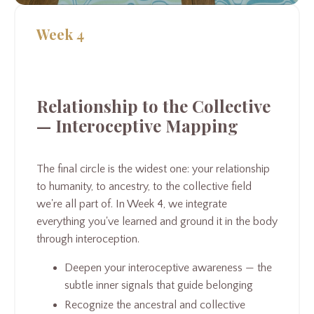
Week 4
Relationship to the Collective
— Interoceptive Mapping
The final circle is the widest one: your relationship
to humanity, to ancestry, to the collective field
we're all part of. In Week 4, we integrate
everything you've learned and ground it in the body
through interoception.
Deepen your interoceptive awareness — the
subtle inner signals that guide belonging
Recognize the ancestral and collective