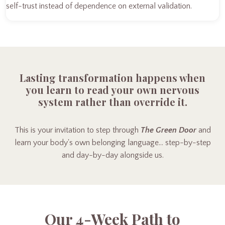
self-trust instead of dependence on external validation.
Lasting transformation happens when
you learn to read your own nervous
system rather than override it.
This is your invitation to step through
The Green Door
and
learn your body's own belonging language… step-by-step
and day-by-day alongside us.
Our 4-Week Path to