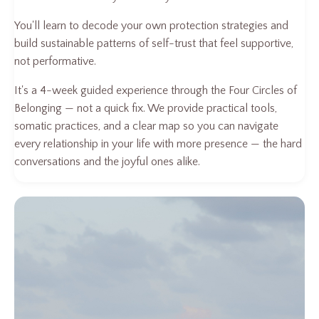
You'll learn to decode your own protection strategies and
build sustainable patterns of self-trust that feel supportive,
not performative.
It's a 4-week guided experience through the Four Circles of
Belonging — not a quick fix. We provide practical tools,
somatic practices, and a clear map so you can navigate
every relationship in your life with more presence — the hard
conversations and the joyful ones alike.