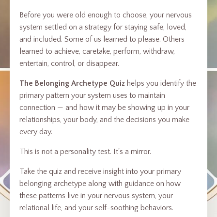
Before you were old enough to choose, your nervous
system settled on a strategy for staying safe, loved,
and included. Some of us learned to please. Others
learned to achieve, caretake, perform, withdraw,
entertain, control, or disappear.
The Belonging Archetype Quiz
helps you identify the
primary pattern your system uses to maintain
connection — and how it may be showing up in your
relationships, your body, and the decisions you make
every day.
This is not a personality test. It's a mirror.
Take the quiz and receive insight into your primary
belonging archetype along with guidance on how
these patterns live in your nervous system, your
relational life, and your self-soothing behaviors.