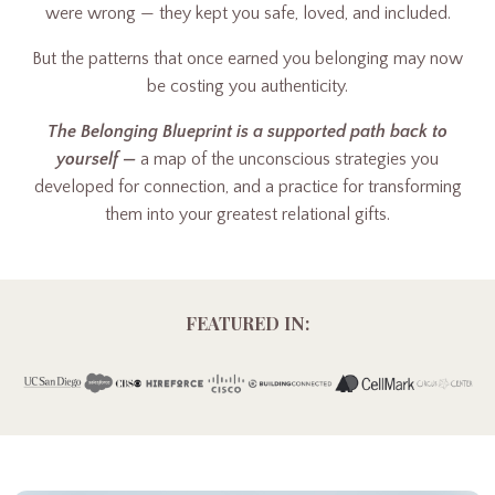
were wrong — they kept you safe, loved, and included.
But the patterns that once earned you belonging may now
be costing you authenticity.
The Belonging Blueprint is a supported path back to
yourself —
a map of the unconscious strategies you
developed for connection, and a practice for transforming
them into your greatest relational gifts.
FEATURED IN: