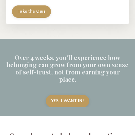
Take the Quiz
Over 4 weeks, you'll experience how
belonging can grow from your own sense
of self-trust, not from earning your
place.
YES, I WANT IN!