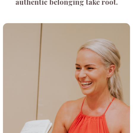
authentic belonging take root.