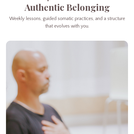
Authentic Belonging
Weekly lessons, guided somatic practices, and a structure
that evolves with you.