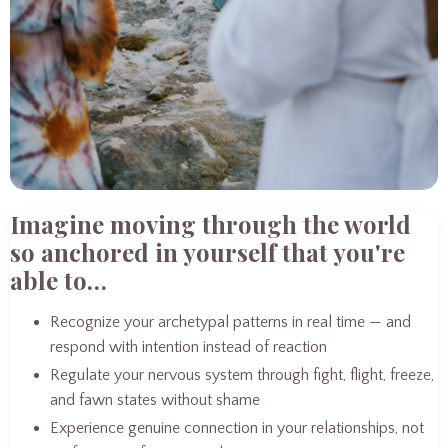
Imagine moving through the world
so anchored in yourself that you're
able to…
Recognize your archetypal patterns in real time — and
respond with intention instead of reaction
Regulate your nervous system through fight, flight, freeze,
and fawn states without shame
Experience genuine connection in your relationships, not