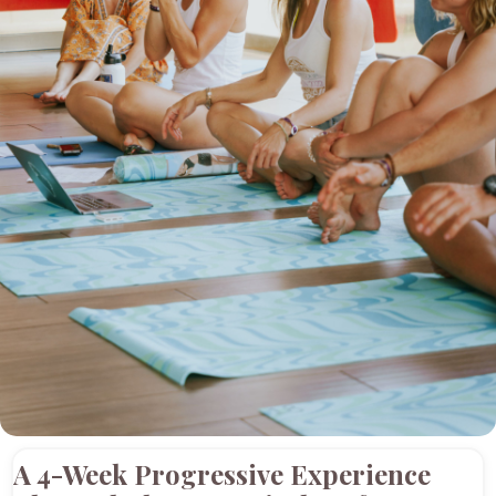
A 4-Week Progressive Experience