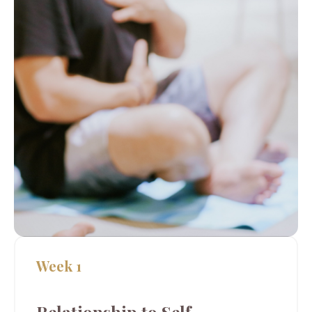
Week 1