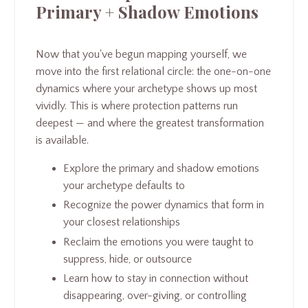
Primary + Shadow Emotions
Now that you've begun mapping yourself, we
move into the first relational circle: the one-on-one
dynamics where your archetype shows up most
vividly. This is where protection patterns run
deepest — and where the greatest transformation
is available.
Explore the primary and shadow emotions
your archetype defaults to
Recognize the power dynamics that form in
your closest relationships
Reclaim the emotions you were taught to
suppress, hide, or outsource
Learn how to stay in connection without
disappearing, over-giving, or controlling