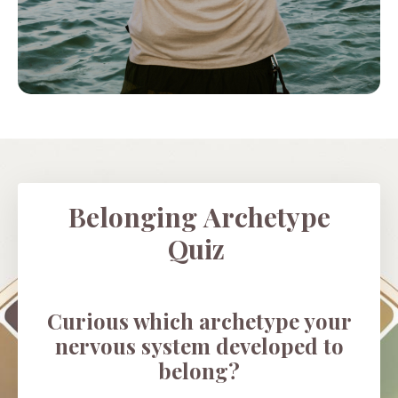
Belonging Archetype
Quiz
Curious which archetype your
nervous system developed to
belong?