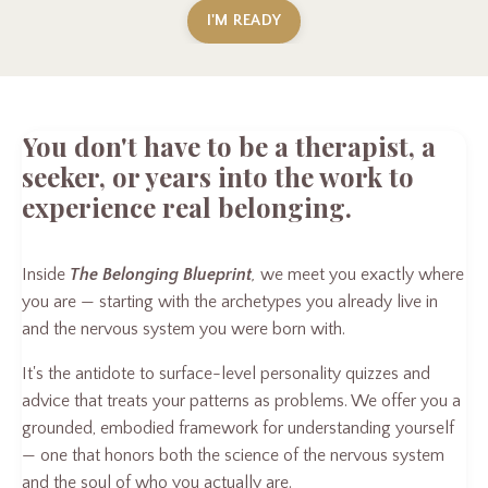
I'M READY
You don't have to be a therapist, a
seeker, or years into the work to
experience real belonging.
Inside
The Belonging Blueprint
,
we meet you exactly where
you are — starting with the archetypes you already live in
and the nervous system you were born with.
It's the antidote to surface-level personality quizzes and
advice that treats your patterns as problems. We offer you a
grounded, embodied framework for understanding yourself
— one that honors both the science of the nervous system
and the soul of who you actually are.