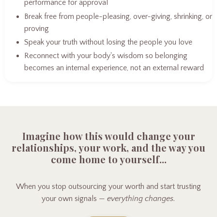
performance for approval
Break free from people-pleasing, over-giving, shrinking, or
proving
Speak your truth without losing the people you love
Reconnect with your body's wisdom so belonging
becomes an internal experience, not an external reward
Imagine how this would change your
relationships, your work, and the way you
come home to yourself...
When you stop outsourcing your worth and start trusting
your own signals —
everything changes.