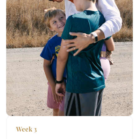
Week 3