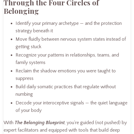
Through the Four Circles of
Belonging
Identify your primary archetype — and the protection
strategy beneath it
Move fluidly between nervous system states instead of
getting stuck
Recognize your patterns in relationships, teams, and
family systems
Reclaim the shadow emotions you were taught to
suppress
Build daily somatic practices that regulate without
numbing
Decode your interoceptive signals — the quiet language
of your body
With
The Belonging Blueprint
, you're guided (not pushed) by
expert facilitators and equipped with tools that build deep