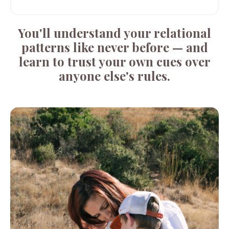
You'll understand your relational
patterns like never before — and
learn to trust your own cues over
anyone else's rules.