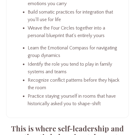
emotions you carry
Build somatic practices for integration that
you'll use for life
Weave the Four Circles together into a
personal blueprint that's entirely yours
Learn the Emotional Compass for navigating
group dynamics
Identify the role you tend to play in family
systems and teams
Recognize conflict patterns before they hijack
the room
Practice staying yourself in rooms that have
historically asked you to shape-shift
This is where self-leadership and