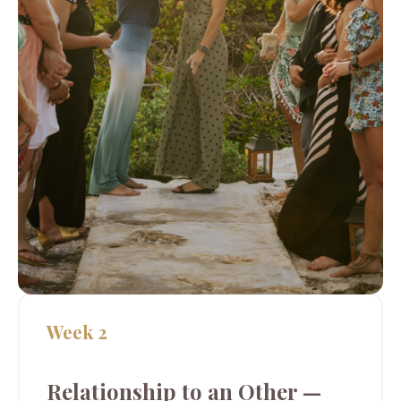
Week 2
Relationship to an Other —