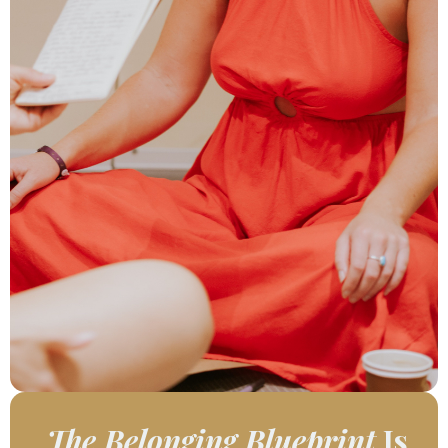
The Belonging Blueprint
Is