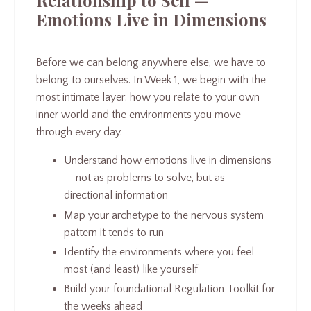
Relationship to Self —
Emotions Live in Dimensions
Before we can belong anywhere else, we have to
belong to ourselves. In Week 1, we begin with the
most intimate layer: how you relate to your own
inner world and the environments you move
through every day.
Understand how emotions live in dimensions
— not as problems to solve, but as
directional information
Map your archetype to the nervous system
pattern it tends to run
Identify the environments where you feel
most (and least) like yourself
Build your foundational Regulation Toolkit for
the weeks ahead