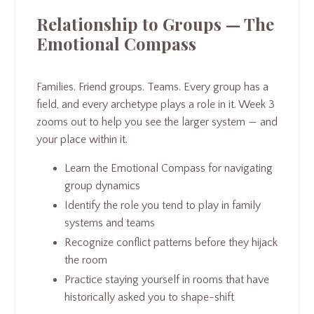
Relationship to Groups — The
Emotional Compass
Families. Friend groups. Teams. Every group has a
field, and every archetype plays a role in it. Week 3
zooms out to help you see the larger system — and
your place within it.
Learn the Emotional Compass for navigating
group dynamics
Identify the role you tend to play in family
systems and teams
Recognize conflict patterns before they hijack
the room
Practice staying yourself in rooms that have
historically asked you to shape-shift