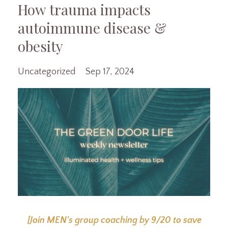
How trauma impacts
autoimmune disease &
obesity
Uncategorized
Sep 17, 2024
[Join MEN's group coaching by 9/20 to save