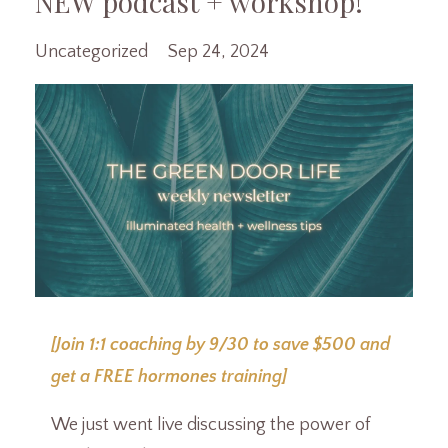
NEW podcast + workshop!
Uncategorized
Sep 24, 2024
[Join 1:1 coaching by 9/30 to save $500 and
get a FREE hormones training]
We just went live discussing the power of