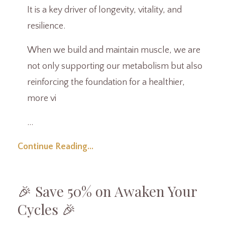
It is a key driver of longevity, vitality, and
resilience.
When we build and maintain muscle, we are
not only supporting our metabolism but also
reinforcing the foundation for a healthier,
more vi
...
Continue Reading...
🎉 Save 50% on Awaken Your
Cycles 🎉