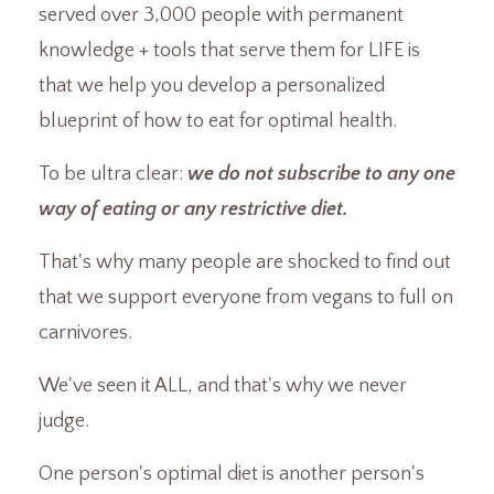
served over 3,000 people with permanent
knowledge + tools that serve them for LIFE is
that we help you develop a personalized
blueprint of how to eat for optimal health.
To be ultra clear:
we do not subscribe to any one
way of eating or any restrictive diet.
That's why many people are shocked to find out
that we support everyone from vegans to full on
carnivores.
We've seen it ALL, and that's why we never
judge.
One person's optimal diet is another person's