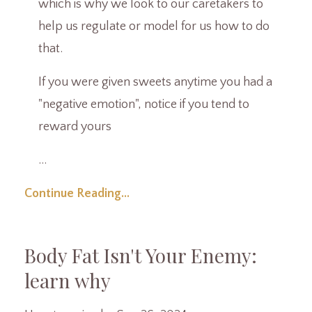
which is why we look to our caretakers to
help us regulate or model for us how to do
that.
If you were given sweets anytime you had a
"negative emotion", notice if you tend to
reward yours
...
Continue Reading...
Body Fat Isn't Your Enemy:
learn why