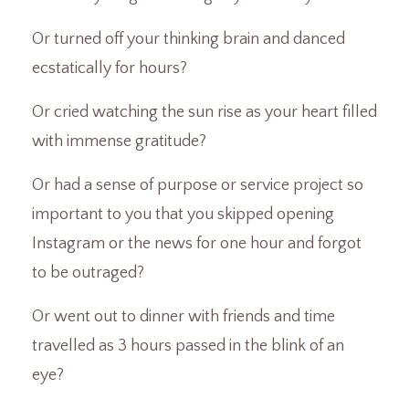
Or turned off your thinking brain and danced
ecstatically for hours?
Or cried watching the sun rise as your heart filled
with immense gratitude?
Or had a sense of purpose or service project so
important to you that you skipped opening
Instagram or the news for one hour and forgot
to be outraged?
Or went out to dinner with friends and time
travelled as 3 hours passed in the blink of an
eye?