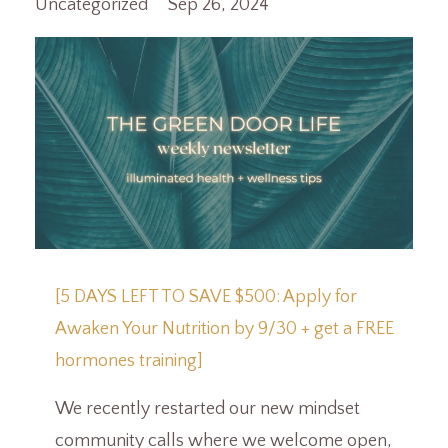
Uncategorized
Sep 26, 2024
[5 DAYS LEFT TO SAVE $500: Apply for
Awaken Your Nutrition by 9/30 + get a FREE
hormones training]
We recently restarted our new mindset
community calls where we welcome open,