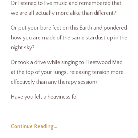
Or listened to live music and remembered that
we are all actually more alike than different?
Or put your bare feet on this Earth and pondered
how you are made of the same stardust up in the
night sky?
Or took a drive while singing to Fleetwood Mac
at the top of your lungs, releasing tension more
effectively than any therapy session?
Have you felt a heaviness fo
...
Continue Reading...