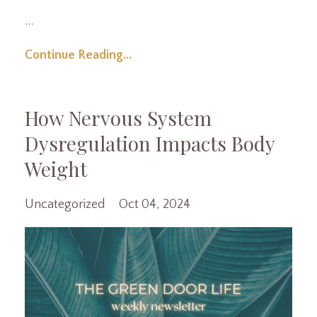
...
Continue Reading...
How Nervous System
Dysregulation Impacts Body
Weight
Uncategorized
Oct 04, 2024