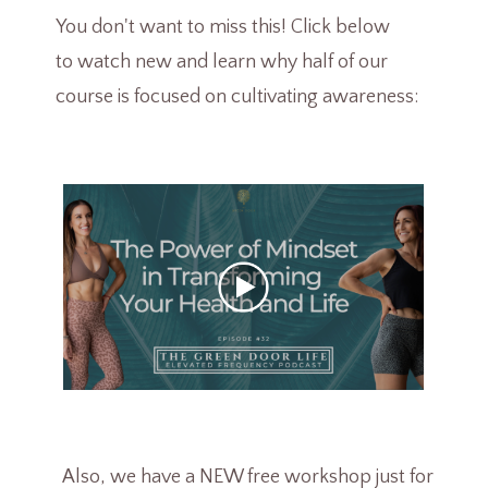
You don't want to miss this! Click below
to watch new and learn why half of our
course is focused on cultivating awareness:
Also, we have a NEW free workshop just for