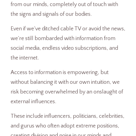
from our minds, completely out of touch with
the signs and signals of our bodies.
Even if we’ve ditched cable TV or avoid the news,
we’re still bombarded with information from
social media, endless video subscriptions, and
the internet.
Access to information is empowering, but
without balancing it with our own intuition, we
risk becoming overwhelmed by an onslaught of
external influences.
These include influencers, politicians, celebrities,
and gurus who often adopt extreme positions,
creating division and noise in our minds and