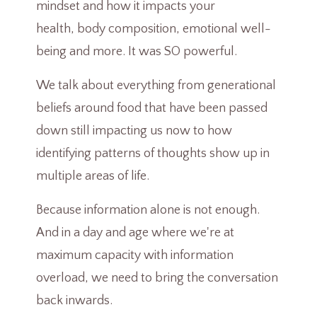
mindset and how it impacts your
health, body composition, emotional well-
being and more. It was SO powerful.
We talk about everything from generational
beliefs around food that have been passed
down still impacting us now to how
identifying patterns of thoughts show up in
multiple areas of life.
Because information alone is not enough.
And in a day and age where we're at
maximum capacity with information
overload, we need to bring the conversation
back inwards.