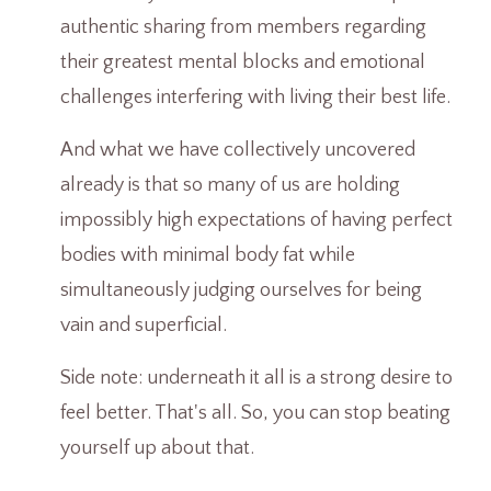
authentic sharing from members regarding
their greatest mental blocks and emotional
challenges interfering with living their best life.
And what we have collectively uncovered
already is that so many of us are holding
impossibly high expectations of having perfect
bodies with minimal body fat while
simultaneously judging ourselves for being
vain and superficial.
Side note: underneath it all is a strong desire to
feel better. That's all. So, you can stop beating
yourself up about that.