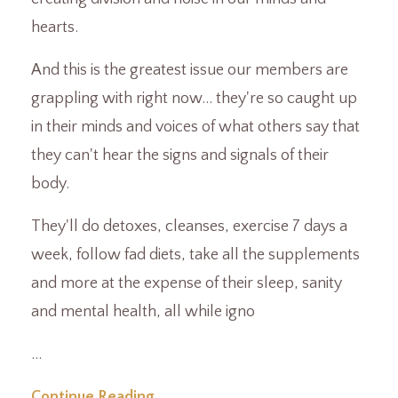
hearts.
And this is the greatest issue our members are
grappling with right now... they're so caught up
in their minds and voices of what others say that
they can't hear the signs and signals of their
body.
They'll do detoxes, cleanses, exercise 7 days a
week, follow fad diets, take all the supplements
and more at the expense of their sleep, sanity
and mental health, all while igno
...
Continue Reading...