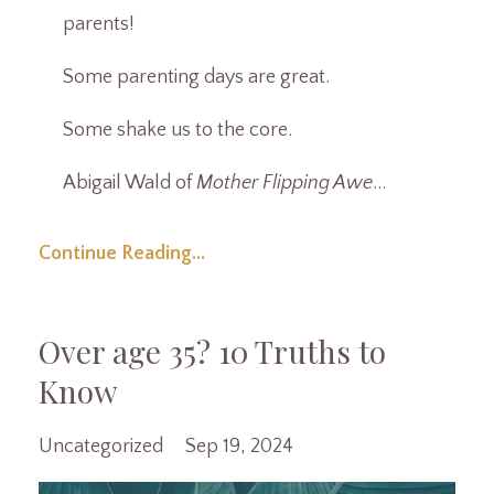
parents!
Some parenting days are great.
Some shake us to the core.
Abigail Wald of
Mother Flipping Awe
...
Continue Reading...
Over age 35? 10 Truths to
Know
Uncategorized
Sep 19, 2024