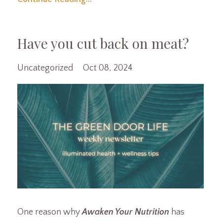
Have you cut back on meat?
Uncategorized
Oct 08, 2024
One reason why
Awaken Your Nutrition
has