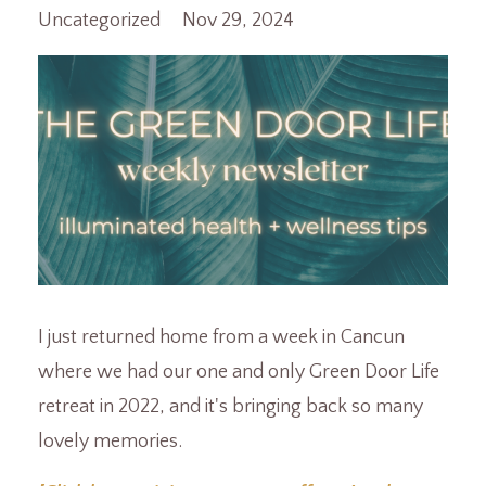
Uncategorized
Nov 29, 2024
I just returned home from a week in Cancun
where we had our one and only Green Door Life
retreat in 2022, and it's bringing back so many
lovely memories.