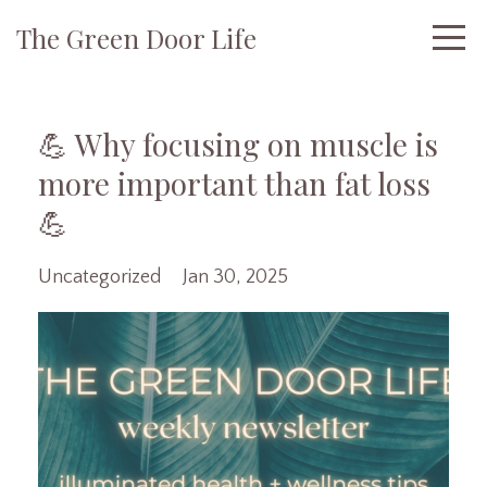
The Green Door Life
💪 Why focusing on muscle is
more important than fat loss
💪
Uncategorized
Jan 30, 2025