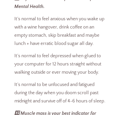
Mental Health.
It’s normal to feel anxious when you wake up
with a wine hangover, drink coffee on an
empty stomach, skip breakfast and maybe
lunch + have erratic blood sugar all day.
It’s normal to feel depressed when glued to
your computer for 12 hours straight without
walking outside or ever moving your body.
It’s normal to be unfocused and fatigued
during the day when you doom scroll past
midnight and survive off of 4-6 hours of sleep.
2️⃣ Muscle mass is your best indicator for