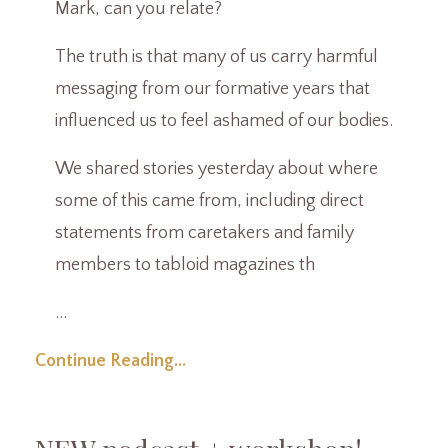
Mark, can you relate?
The truth is that many of us carry harmful
messaging from our formative years that
influenced us to feel ashamed of our bodies.
We shared stories yesterday about where
some of this came from, including direct
statements from caretakers and family
members to tabloid magazines th
...
Continue Reading...