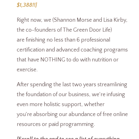
$1,388!!]
Right now, we (Shannon Morse and Lisa Kirby,
the co-founders of The Green Door Life)
are finishing no less than 6 professional
certification and advanced coaching programs
that have NOTHING to do with nutrition or
exercise.
After spending the last two years streamlining
the foundation of our business, we're infusing
even more holistic support, whether
you're absorbing our abundance of free online
resources or paid programming.