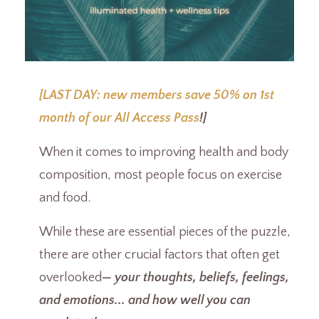
[LAST DAY: new members save 50% on 1st
month of our All Access Pass
!]
When it comes to improving health and body
composition, most people focus on exercise
and food.
While these are essential pieces of the puzzle,
there are other crucial factors that often get
overlooked
— your thoughts, beliefs, feelings,
and emotions... and how well you can