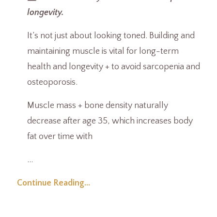
longevity.
It’s not just about looking toned. Building and
maintaining muscle is vital for long-term
health and longevity + to avoid sarcopenia and
osteoporosis.
Muscle mass + bone density naturally
decrease after age 35, which increases body
fat over time with
...
Continue Reading...