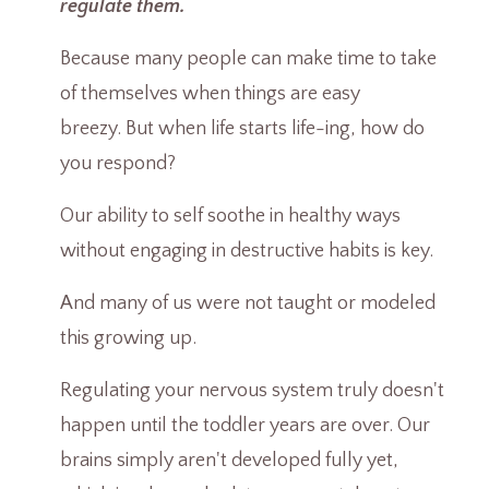
regulate them.
Because many people can make time to take
of themselves when things are easy
breezy. But when life starts life-ing, how do
you respond?
Our ability to self soothe in healthy ways
without engaging in destructive habits is key.
And many of us were not taught or modeled
this growing up.
Regulating your nervous system truly doesn't
happen until the toddler years are over. Our
brains simply aren't developed fully yet,