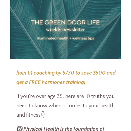
[Join 1:1 coaching by 9/30 to save $500 and
get a FREE hormones training]
If you're over age 35, here are 10 truths you
need to know when it comes to your health
and fitness👇
1️⃣ Physical Health is the foundation of