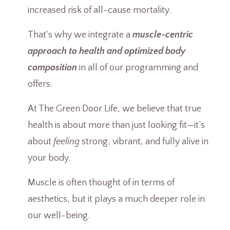
increased risk of all-cause mortality.
That's why we integrate a
muscle-centric
approach to health and optimized body
composition
in all of our programming and
offers.
At The Green Door Life, we believe that true
health is about more than just looking fit—it’s
about
feeling
strong, vibrant, and fully alive in
your body.
Muscle is often thought of in terms of
aesthetics, but it plays a much deeper role in
our well-being.