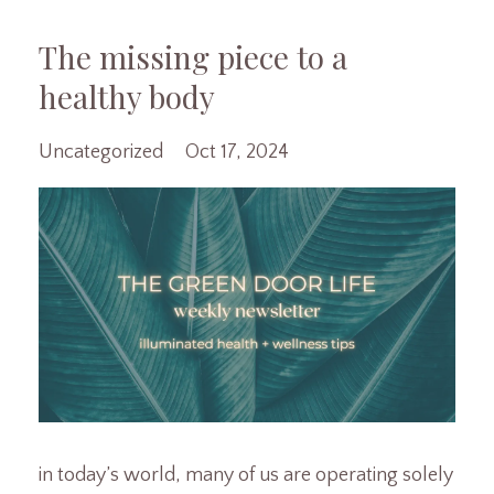
The missing piece to a
healthy body
Uncategorized
Oct 17, 2024
in today’s world, many of us are operating solely