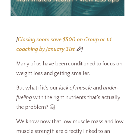
[
Closing soon: save $500 on Group or 1:1
coaching by January 31st
🎉]
Many of us have been conditioned to focus on
weight loss and getting smaller.
But what if it’s our
lack of muscle
and
under-
fueling
with the right nutrients that’s actually
the problem? 🤔
We know now that low muscle mass and low
muscle strength are directly linked to an