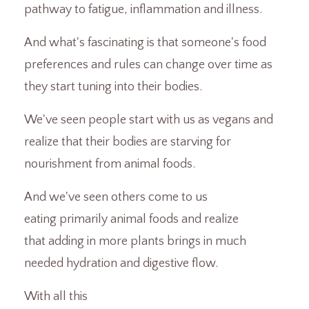
pathway to fatigue, inflammation and illness.
And what's fascinating is that someone's food
preferences and rules can change over time as
they start tuning into their bodies.
We've seen people start with us as vegans and
realize that their bodies are starving for
nourishment from animal foods.
And we've seen others come to us
eating primarily animal foods and realize
that adding in more plants brings in much
needed hydration and digestive flow.
With all this