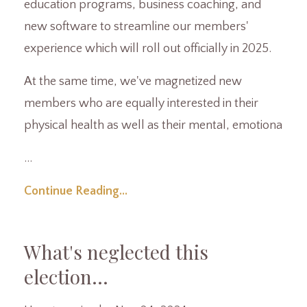
education programs, business coaching, and
new software to streamline our members'
experience which will roll out officially in 2025.
At the same time, we've magnetized new
members who are equally interested in their
physical health as well as their mental, emotiona
...
Continue Reading...
What's neglected this
election...