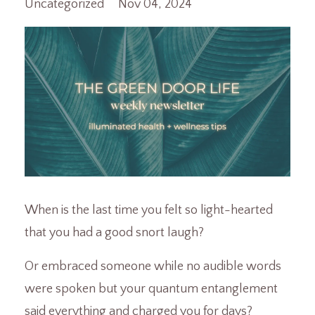
Uncategorized
Nov 04, 2024
When is the last time you felt so light-hearted
that you had a good snort laugh?
Or embraced someone while no audible words
were spoken but your quantum entanglement
said everything and charged you for days?