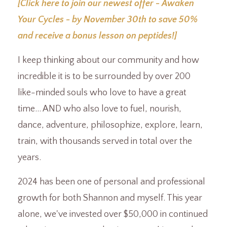
[Click here to join our newest offer - Awaken
Your Cycles - by November 30th to save 50%
and receive a bonus lesson on peptides!]
I keep thinking about our community and how
incredible it is to be surrounded by over 200
like-minded souls who love to have a great
time... AND who also love to fuel, nourish,
dance, adventure, philosophize, explore, learn,
train, with thousands served in total over the
years.
2024 has been one of personal and professional
growth for both Shannon and myself. This year
alone, we've invested over $50,000 in continued